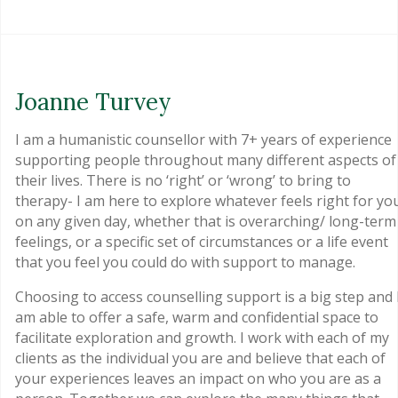
Joanne Turvey
I am a humanistic counsellor with 7+ years of experience
supporting people throughout many different aspects of
their lives. There is no ‘right’ or ‘wrong’ to bring to
therapy- I am here to explore whatever feels right for yo
on any given day, whether that is overarching/ long-term
feelings, or a specific set of circumstances or a life event
that you feel you could do with support to manage.
Choosing to access counselling support is a big step and 
am able to offer a safe, warm and confidential space to
facilitate exploration and growth. I work with each of my
clients as the individual you are and believe that each of
your experiences leaves an impact on who you are as a