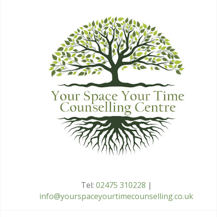
Tel:
02475 310228
|
info@yourspaceyourtimecounselling.co.uk