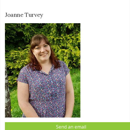
Joanne Turvey
Send an email