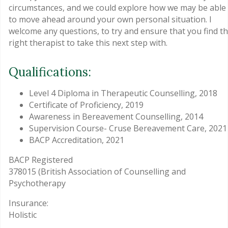
circumstances, and we could explore how we may be able
to move ahead around your own personal situation. I
welcome any questions, to try and ensure that you find t
right therapist to take this next step with.
Qualifications:
Level 4 Diploma in Therapeutic Counselling, 2018
Certificate of Proficiency, 2019
Awareness in Bereavement Counselling, 2014
Supervision Course- Cruse Bereavement Care, 2021
BACP Accreditation, 2021
BACP Registered
378015 (British Association of Counselling and
Psychotherapy
Insurance:
Holistic