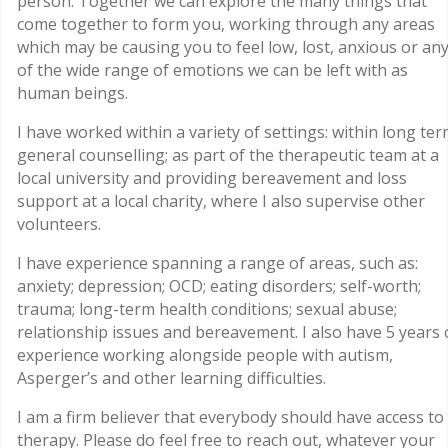
person. Together we can explore the many things that
come together to form you, working through any areas
which may be causing you to feel low, lost, anxious or an
of the wide range of emotions we can be left with as
human beings.
I have worked within a variety of settings: within long te
general counselling; as part of the therapeutic team at a
local university and providing bereavement and loss
support at a local charity, where I also supervise other
volunteers.
I have experience spanning a range of areas, such as:
anxiety; depression; OCD; eating disorders; self-worth;
trauma; long-term health conditions; sexual abuse;
relationship issues and bereavement. I also have 5 years 
experience working alongside people with autism,
Asperger’s and other learning difficulties.
I am a firm believer that everybody should have access to
therapy. Please do feel free to reach out, whatever your