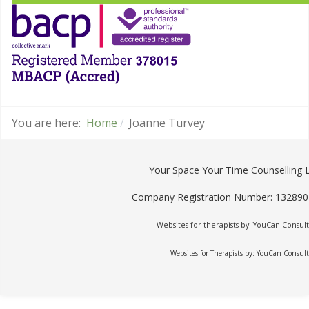
You are here:
Home
Joanne Turvey
Your Space Your Time Counselling 
Company Registration Number: 13289
Websites for therapists by: YouCan Consult
Websites for Therapists by: YouCan Consul